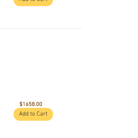
$1658.00
Add to Cart