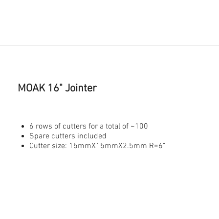
MOAK 16" Jointer
6 rows of cutters for a total of ~100
Spare cutters included
Cutter size: 15mmX15mmX2.5mm R=6"