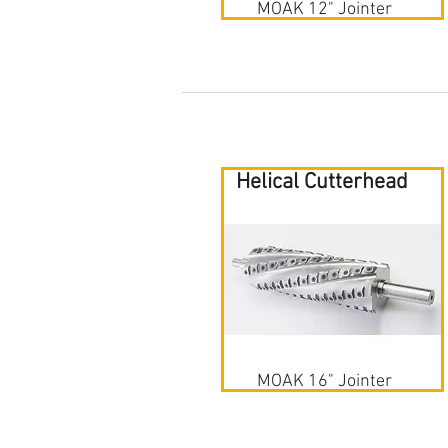
MOAK 12" Jointer
Helical Cutterhead
MOAK 16" Jointer