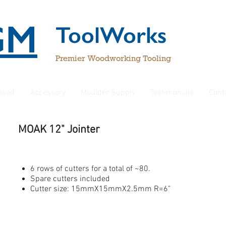
GM
ToolWorks
Premier Woodworking Tooling
rhead
Accessory
Moulder Supply
Testimonials
Cont
MOAK 12" Jointer
6 rows of cutters for a total of ~80.
Spare cutters included
Cutter size: 15mmX15mmX2.5mm R=6"