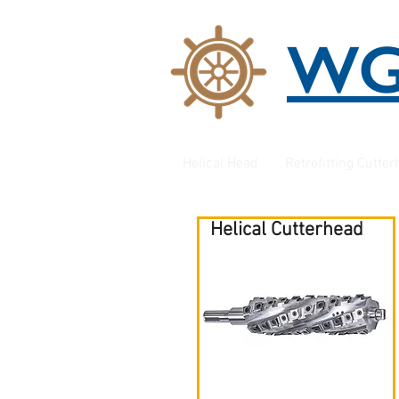
W
Helical Head
Retrofitting Cutte
Helical Cutterhead