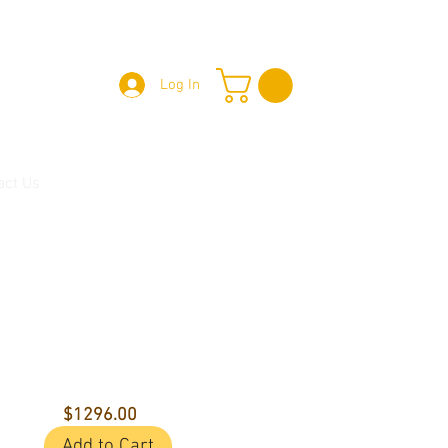
Log In
act Us
$1296.00
Add to Cart