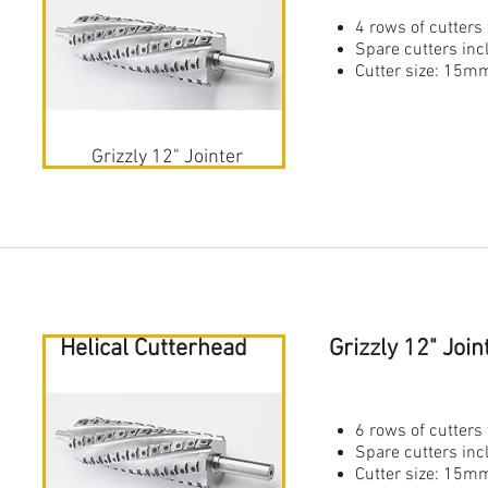
4 rows of cutters 
Spare cutters in
Cutter size: 1
Grizzly 12" Jointer
Helical Cutterhead
Grizzly 12" Joi
6 rows of cutters 
Spare cutters in
Cutter size: 1