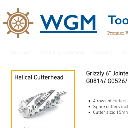
WGM
To
Premier 
Helical Head
Retrofitting Cutterhead
Accessory
Mo
Grizzly 6" Joi
Helical Cutterhead
G0814/ G0526
4 rows of cutters 
Spare cutters in
Cutter size: 1