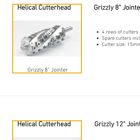
Helical Cutterhead
Grizzly 8" Join
4 rows of cutters 
Spare cutters in
Cutter size: 1
Grizzly 8" Jointer
Helical Cutterhead
Grizzly 12" Joi