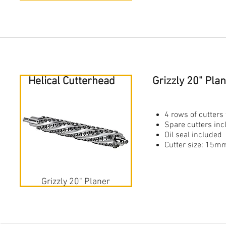
Helical Cutterhead
Grizzly 20" Pl
4 rows of cutters 
Spare cutters in
Oil seal included
Cutter size: 1
Grizzly 20" Planer