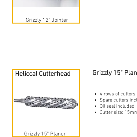
Grizzly 12" Jointer
Grizzly 15" Pl
Heliccal Cutterhead
4 rows of cutters 
Spare cutters in
Oil seal included
Cutter size: 1
Grizzly 15" Planer