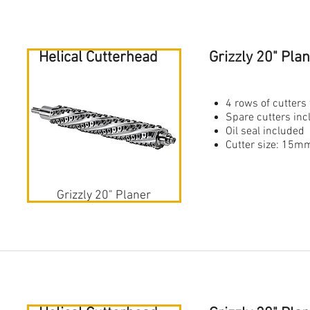
Helical Cutterhead
Grizzly 20" Pl
4 rows of cutters 
Spare cutters in
Oil seal included
Cutter size: 1
Grizzly 20" Planer