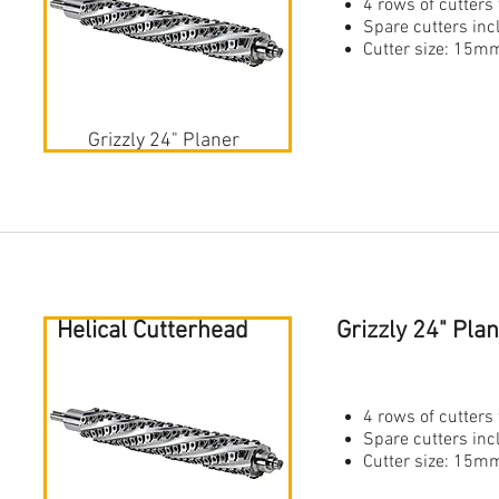
4 rows of cutters 
Spare cutters in
Cutter size: 1
Grizzly 24" Planer
Helical Cutterhead
Grizzly 24" Pla
4 rows of cutters 
Spare cutters in
Cutter size: 1