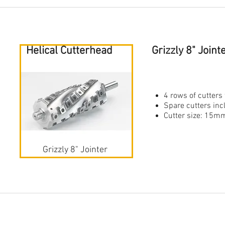
Helical Cutterhead
Grizzly 8" Join
4 rows of cutters 
Spare cutters in
Cutter size: 1
Grizzly 8" Jointer