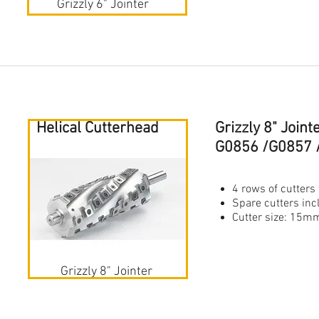
Grizzly 6" Jointer
Helical Cutterhead
Grizzly 8" Join
G0856 /G0857 
4 rows of cutters 
Spare cutters in
Cutter size: 1
Grizzly 8" Jointer