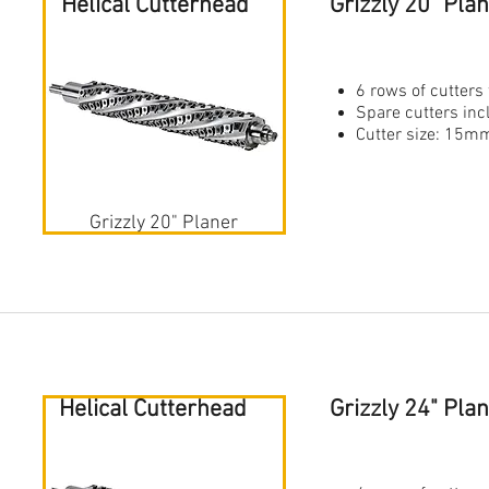
Helical Cutterhead
Grizzly 20" Pla
6 rows of cutters 
Spare cutters in
Cutter size: 1
Grizzly 20" Planer
Helical Cutterhead
Grizzly 24" Pl