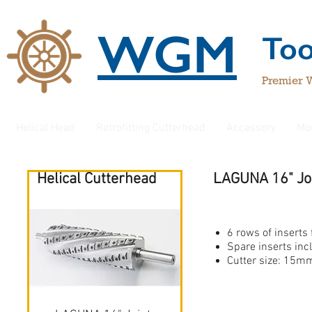
WGM
To
Premier 
Helical Head
Retrofitting Cutterhead
Accessory
Mo
Helical Cutterhead
LAGUNA 16" Joi
Jepson
6 rows of inserts 
Spare inserts inc
Cutter size: 1