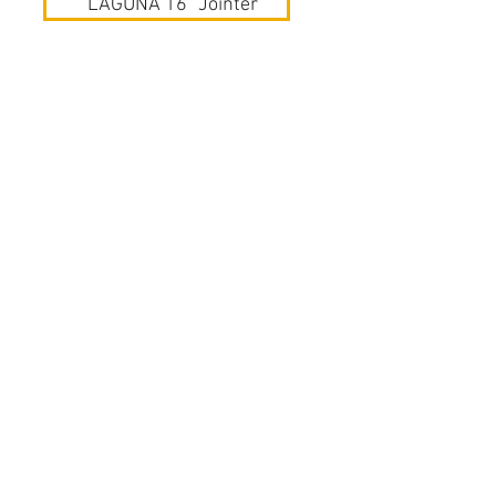
LAGUNA 16" Jointer