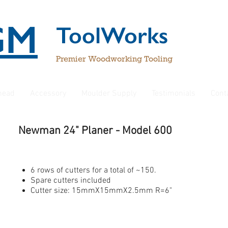
GM
ToolWorks
Premier Woodworking Tooling
rhead
Accessory
Moulder Supply
Testimonials
Cont
Newman 24" Planer
- Model 600
6 rows of cutters for a total of ~150.
Spare cutters included
Cutter size: 15mmX15mmX2.5mm R=6"