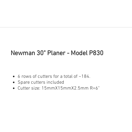
Newman 30" Planer
- Model P830
6 rows of cutters for a total of ~184.
Spare cutters included
Cutter size: 15mmX15mmX2.5mm R=6"