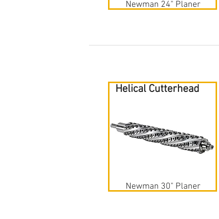
Newman 24" Planer
Helical Cutterhead
Newman 30" Planer