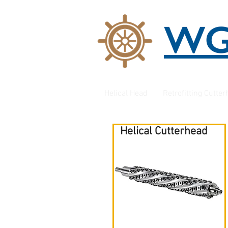
W
Helical Head
Retrofitting Cutte
Helical Cutterhead