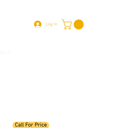
Log In
act Us
Call For Price