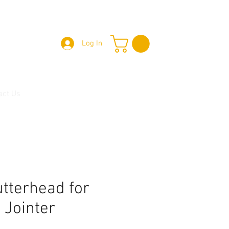
Log In
act Us
utterhead for
" Jointer