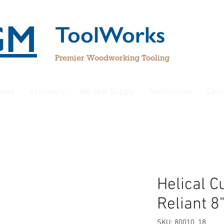
GM
ToolWorks
Premier Woodworking Tooling
rhead
Accessory
Moulder Supply
Testimonials
Cont
Helical C
Reliant 8
SKU: 80010_18