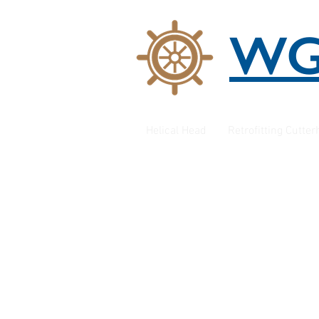
W
Helical Head
Retrofitting Cutte