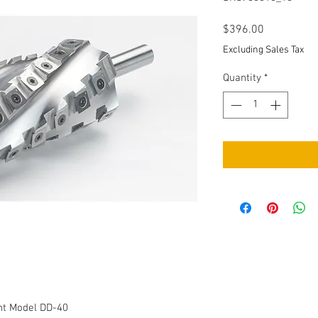
Price
$396.00
Excluding Sales Tax
Quantity
*
int Model DD-40