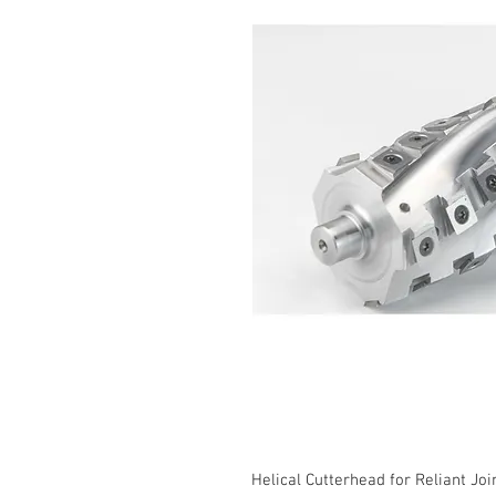
Helical Cutterhead for Reliant Jo