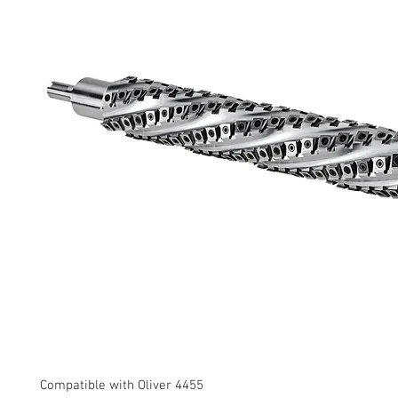
Compatible with Oliver 4455