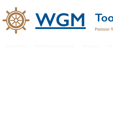
WGM
To
Premier 
Helical Head
Retrofitting Cutterhead
Accessory
Mo