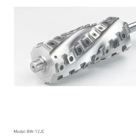
Model BW-12JC