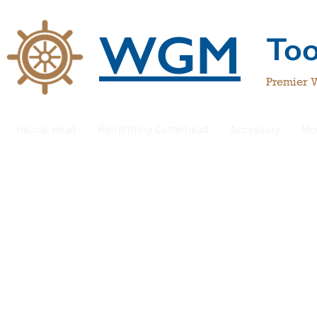
WGM
To
Premier 
Helical Head
Retrofitting Cutterhead
Accessory
Mo