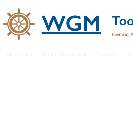
WGM
To
Premier 
Helical Head
Retrofitting Cutterhead
Accessory
Mo