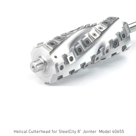
Helical Cutterhead for SteelCity 8" Jointer Model 40655