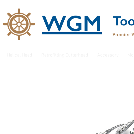
WGM
To
Premier 
Helical Head
Retrofitting Cutterhead
Accessory
Mo