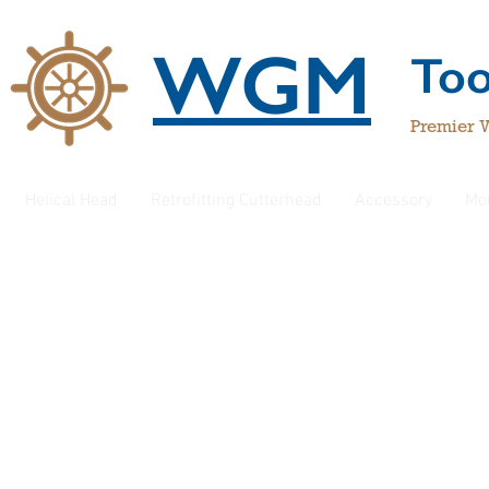
WGM
To
Premier 
Helical Head
Retrofitting Cutterhead
Accessory
Mo