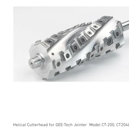
Helical Cutterhead for GEE-Tech Jointer Model CT-200, CT204