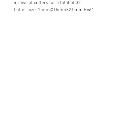
4 rows of cutters for a total of 32
Cutter aize: 15mmX15mmX2.5mm R=6"