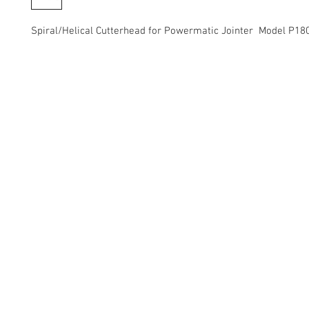
Spiral/Helical Cutterhead for Powermatic Jointer Model P18