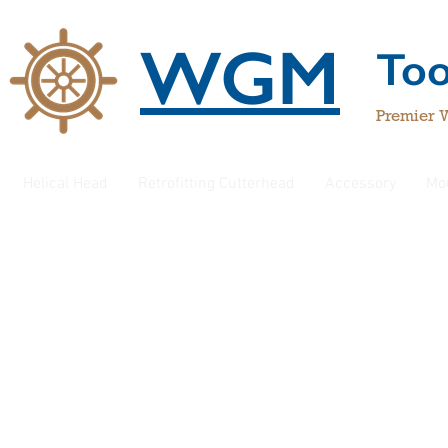
WGM
To
Premier 
Helical Head
Retrofitting Cutterhead
Accessory
Mo