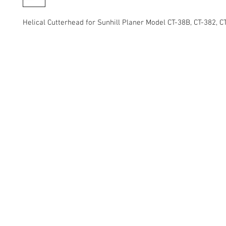
Helical Cutterhead for Sunhill Planer Model CT-38B, CT-382, 