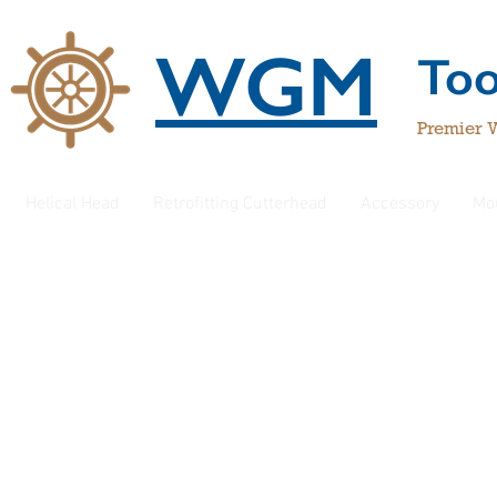
WGM
To
Premier 
Helical Head
Retrofitting Cutterhead
Accessory
Mo