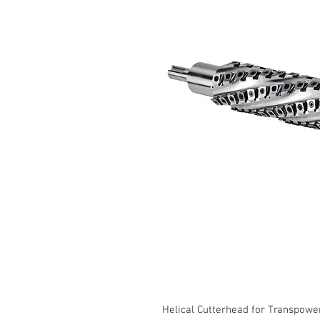
Helical Cutterhead for Transpow