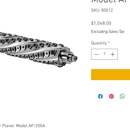
SKU: 80012
Price
$1,048.00
Excluding Sales Tax
Quantity
*
er Planer Model AP-200A