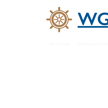
W
Helical Head
Retrofitting Cutte