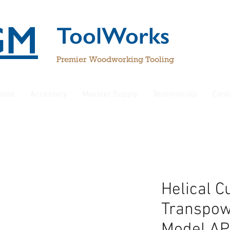
GM
ToolWorks
Premier Woodworking Tooling
rhead
Accessory
Moulder Supply
Testimonials
Cont
Helical C
Transpow
Model AP