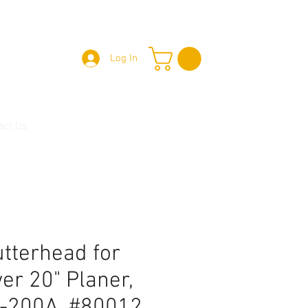
Log In
act Us
utterhead for
er 20" Planer,
-200A, #80012